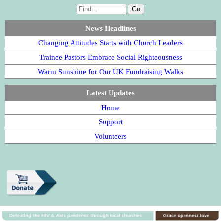
News Headlines
Changing Attitudes Starts with Church Leaders
Trainee Pastors Embrace Social Righteousness
Warm Sunshine for Our UK Fundraising Walks
Latest Updates
Home
Support
Volunteers