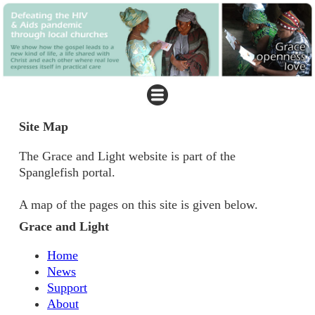
Site Map
The Grace and Light website is part of the
Spanglefish portal.
A map of the pages on this site is given below.
Grace and Light
Home
News
Support
About