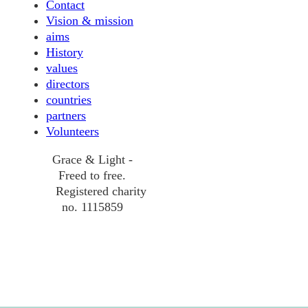
Contact
Vision & mission
aims
History
values
directors
countries
partners
Volunteers
Grace & Light -
Freed to free.
Registered charity
no. 1115859