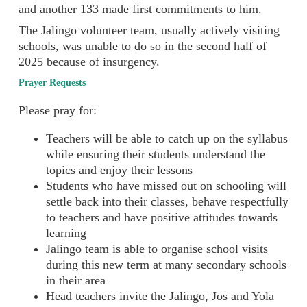
and another 133 made first commitments to him.
The Jalingo volunteer team, usually actively visiting
schools, was unable to do so in the second half of
2025 because of insurgency.
Prayer Requests
Please pray for:
Teachers will be able to catch up on the syllabus
while ensuring their students understand the
topics and enjoy their lessons
Students who have missed out on schooling will
settle back into their classes, behave respectfully
to teachers and have positive attitudes towards
learning
Jalingo team is able to organise school visits
during this new term at many secondary schools
in their area
Head teachers invite the Jalingo, Jos and Yola