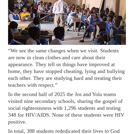
“We see the same changes when we visit. Students
are now in clean clothes and care about their
appearance. They tell us things have improved at
home, they have stopped cheating, lying and bullying
each other. They are studying hard and treating their
teachers with respect.”
In the second half of 2025 the Jos and Yola teams
visited nine secondary schools, sharing the gospel of
social righteousness with 1,296 students and testing
348 for HIV/AIDS. None of these students were HIV
positive.
In total, 388 students rededicated their lives to God