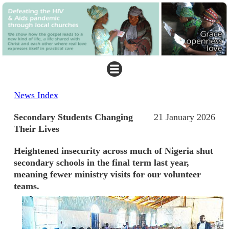
News Index
Secondary Students Changing
21 January 2026
Their Lives
Heightened insecurity across much of Nigeria shut
secondary schools in the final term last year,
meaning fewer ministry visits for our volunteer
teams.