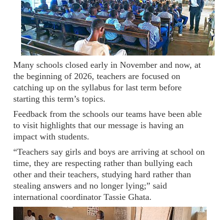
Many schools closed early in November and now, at
the beginning of 2026, teachers are focused on
catching up on the syllabus for last term before
starting this term’s topics.
Feedback from the schools our teams have been able
to visit highlights that our message is having an
impact with students.
“Teachers say girls and boys are arriving at school on
time, they are respecting rather than bullying each
other and their teachers, studying hard rather than
stealing answers and no longer lying;” said
international coordinator Tassie Ghata.